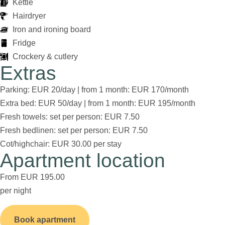
Kettle
Hairdryer
Iron and ironing board
Fridge
Crockery & cutlery
Extras
Parking: EUR 20/day | from 1 month: EUR 170/month
Extra bed: EUR 50/day | from 1 month: EUR 195/month
Fresh towels: set per person: EUR 7.50
Fresh bedlinen: set per person: EUR 7.50
Cot/highchair: EUR 30.00 per stay
Apartment location
From EUR 195.00
per night
Book apartment