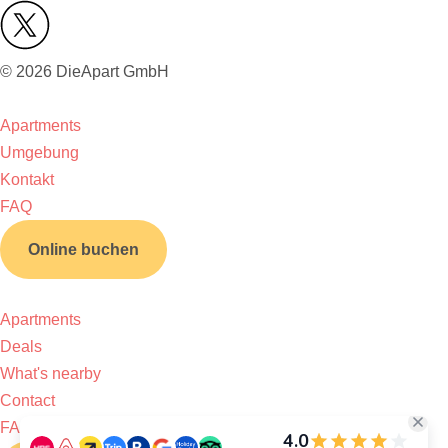
© 2026 DieApart GmbH
Apartments
Umgebung
Kontakt
FAQ
Online buchen
Apartments
Deals
What's nearby
Contact
FAQ