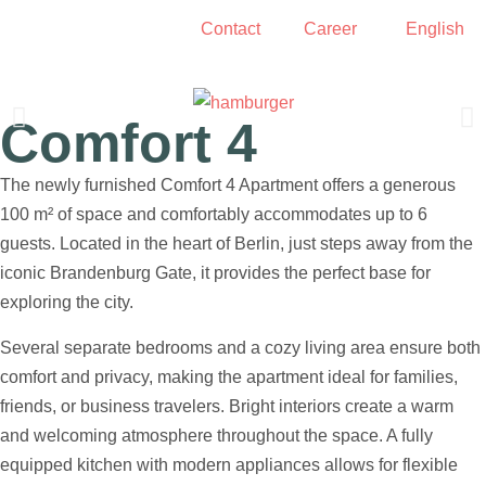
Contact
Career
English
Comfort 4
Living room and dining area
The newly furnished Comfort 4 Apartment offers a generous
100 m² of space and comfortably accommodates up to 6
guests. Located in the heart of Berlin, just steps away from the
iconic Brandenburg Gate, it provides the perfect base for
exploring the city.
Several separate bedrooms and a cozy living area ensure both
comfort and privacy, making the apartment ideal for families,
friends, or business travelers. Bright interiors create a warm
and welcoming atmosphere throughout the space. A fully
equipped kitchen with modern appliances allows for flexible