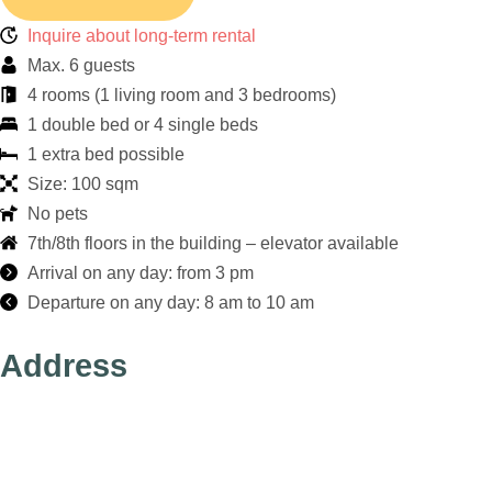
Inquire about long-term rental
Max. 6 guests
4 rooms (1 living room and 3 bedrooms)
1 double bed or 4 single beds
1 extra bed possible
Size: 100 sqm
No pets
7th/8th floors in the building – elevator available
Arrival on any day: from 3 pm
Departure on any day: 8 am to 10 am
Address
Apartments am
Brandenburger Tor
DieApart GmbH