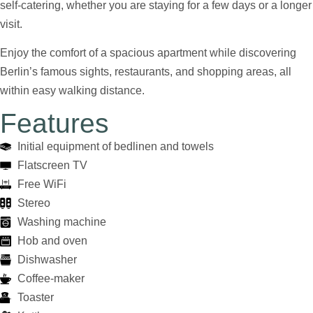
self-catering, whether you are staying for a few days or a longer
visit.
Enjoy the comfort of a spacious apartment while discovering
Berlin’s famous sights, restaurants, and shopping areas, all
within easy walking distance.
Features
Initial equipment of bedlinen and towels
Flatscreen TV
Free WiFi
Stereo
Washing machine
Hob and oven
Dishwasher
Coffee-maker
Toaster