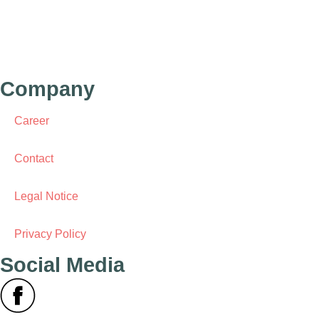
Behrenstr. 1C
10117 Berlin
Germany
Company
Career
Contact
Legal Notice
Privacy Policy
Social Media