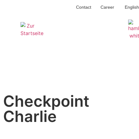
Contact
Career
English
Checkpoint
Charlie