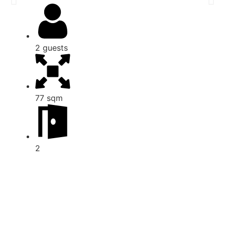
2 guests
77 sqm
2
View all apartments