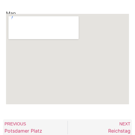
Map
PREVIOUS
NEXT
Potsdamer Platz
Reichstag