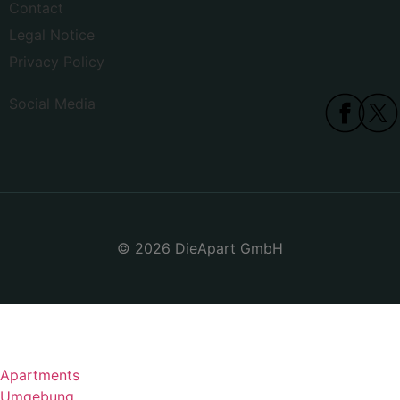
Contact
Legal Notice
Privacy Policy
Social Media
© 2026 DieApart GmbH
Apartments
Umgebung