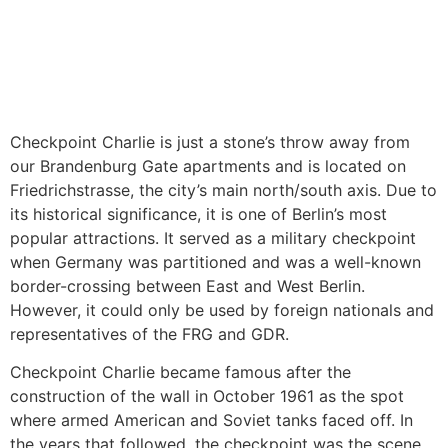
Checkpoint Charlie is just a stone’s throw away from
our Brandenburg Gate apartments and is located on
Friedrichstrasse, the city’s main north/south axis. Due to
its historical significance, it is one of Berlin’s most
popular attractions. It served as a military checkpoint
when Germany was partitioned and was a well-known
border-crossing between East and West Berlin.
However, it could only be used by foreign nationals and
representatives of the FRG and GDR.
Checkpoint Charlie became famous after the
construction of the wall in October 1961 as the spot
where armed American and Soviet tanks faced off. In
the years that followed, the checkpoint was the scene