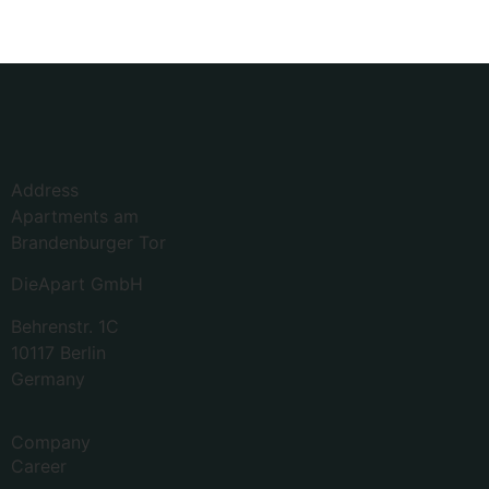
Address
Apartments am
Brandenburger Tor
DieApart GmbH
Behrenstr. 1C
10117 Berlin
Germany
Company
Career