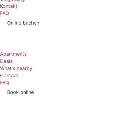
Kontakt
FAQ
Online buchen
Apartments
Deals
What's nearby
Contact
FAQ
Book online