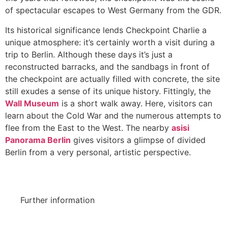
of spectacular escapes to West Germany from the GDR.
Its historical significance lends Checkpoint Charlie a
unique atmosphere: it’s certainly worth a visit during a
trip to Berlin. Although these days it’s just a
reconstructed barracks, and the sandbags in front of
the checkpoint are actually filled with concrete, the site
still exudes a sense of its unique history. Fittingly, the
Wall Museum
is a short walk away. Here, visitors can
learn about the Cold War and the numerous attempts to
flee from the East to the West. The nearby
asisi
Panorama Berlin
gives visitors a glimpse of divided
Berlin from a very personal, artistic perspective.
Further information
Official website