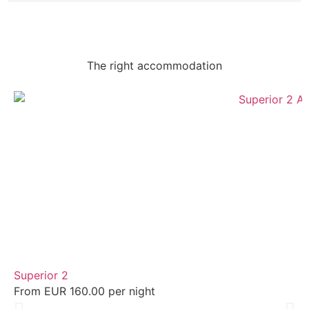
The right accommodation
Superior 2
From EUR 160.00 per night