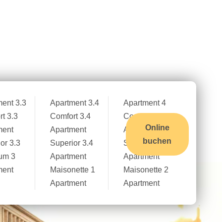
Kontakt
Stellenangebote
Deutsch
ent 3.3
Apartment 3.4
Apartment 4
t 3.3
Comfort 3.4
Comfort 4
Online
ment
Apartment
Apartment
buchen
or 3.3
Superior 3.4
Superior 4
um 3
Apartment
Apartment
ment
Maisonette 1
Maisonette 2
Apartment
Apartment