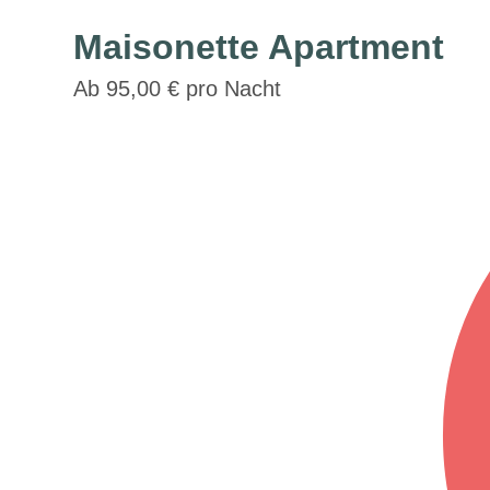
Maisonette Apartment
Ab 95,00 € pro Nacht