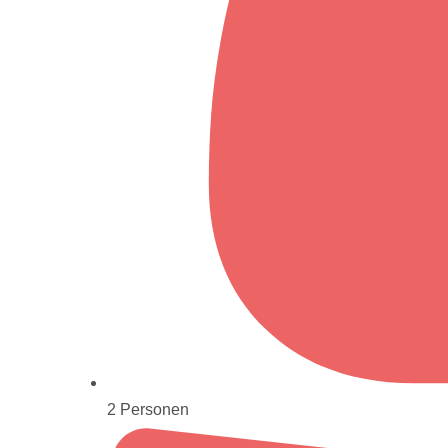
2 Personen