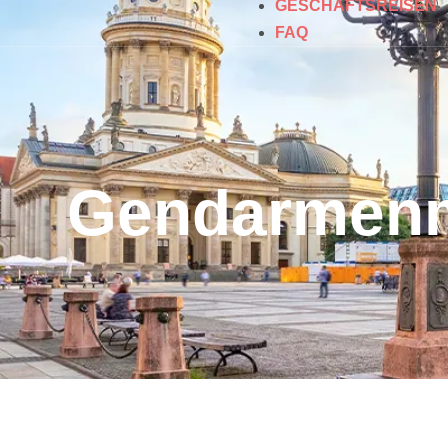
GESCHÄFTSREISEN
FAQ
Gendarmenm